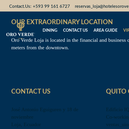
Contact.Us:
+593 99 161 6727
reservas_loja@hotelesorov
OUR EXTRAORDINARY LOCATION
DINING
CONTACT US
AREA GUIDE
VI
Oro Verde Loja is located in the financial and business c
meters from the downtown.
CONTACT US
QUITO 
José Antonio Eguiguren y 18 de
Edificio I
noviembre
Co-workin
Loja, Ecuador
ventas_ui