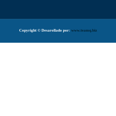
Copyright ©
Desarollado por:
www.teamq.biz