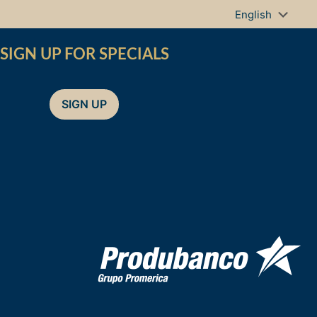
SIGN UP FOR SPECIALS
SIGN UP