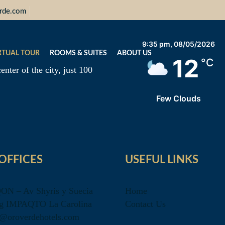
erde.com
9:35 pm,
08/05/2026
RTUAL TOUR
ROOMS & SUITES
ABOUT US
12
°C
enter of the city, just 100
Few Clouds
OFFICES
USEFUL LINKS
QON – Av Shyris y Suecia
Home
g IMPAQTO La Carolina
Contact Us
o@oroverdehotels.com